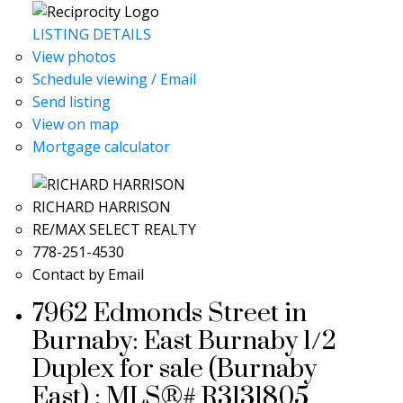
LISTING DETAILS
View photos
Schedule viewing / Email
Send listing
View on map
Mortgage calculator
RICHARD HARRISON
RE/MAX SELECT REALTY
778-251-4530
Contact by Email
7962 Edmonds Street in
Burnaby: East Burnaby 1/2
Duplex for sale (Burnaby
East) : MLS®# R3131805