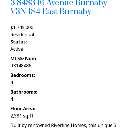
3 8483 16 Avenue
Burnaby
V3N 1S4
East Burnaby
$1,745,000
Residential
Status:
Active
MLS® Num:
R3148486
Bedrooms:
4
Bathrooms:
4
Floor Area:
2,381 sq. ft.
Built by renowned Riverline Homes, this unique 3