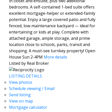
in closet and ensuite, plus two additional
bedrooms. A self-contained 1-bed suite offers
excellent mortgage-helper or extended-family
potential. Enjoy a large covered patio and fully
fenced, low-maintenance backyard — ideal for
entertaining or kids at play. Complete with
attached garage, ample storage, and prime
location close to schools, parks, transit and
shopping. A must-see turnkey property! Open
House Sun 2-4PM
More details
Listed by Real Broker
LISTING DETAILS
View photos
Schedule viewing / Email
Send listing
View on map
Mortgage calculator