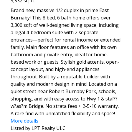
3,332 sq. ft.
Brand new, massive 1/2 duplex in prime East
Burnaby! This 8 bed, 6 bath home offers over
3,300 sqft of well-designed living space, including
a legal 4-bedroom suite with 2 separate
entrances—perfect for rental income or extended
family. Main floor features an office with its own
bathroom and private entry, ideal for home-
based work or guests. Stylish gold accents, open-
concept layout, and high-end appliances
throughout. Built by a reputable builder with
quality and modern design in mind. Located on a
quiet street near Robert Burnaby Park, schools,
shopping, and with easy access to Hwy 1 & stal??
w?as?m Bridge. No strata fees + 2-5-10 warranty.
A rare find with unmatched flexibility and space!
More details
Listed by LPT Realty ULC