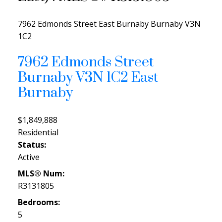
7962 Edmonds Street
East Burnaby
Burnaby
V3N
1C2
7962 Edmonds Street
Burnaby
V3N 1C2
East
Burnaby
$1,849,888
Residential
Status:
Active
MLS® Num:
R3131805
Bedrooms:
5