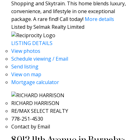
Shopping and Skytrain. This home blends luxury,
convenience, and lifestyle in one exceptional
package. A rare find! Call today!
More details
Listed by Selmak Realty Limited
LISTING DETAILS
View photos
Schedule viewing / Email
Send listing
View on map
Mortgage calculator
RICHARD HARRISON
RE/MAX SELECT REALTY
778-251-4530
Contact by Email