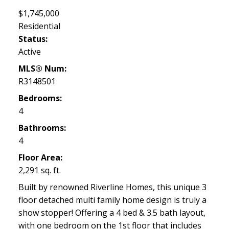
$1,745,000
Residential
Status:
Active
MLS® Num:
R3148501
Bedrooms:
4
Bathrooms:
4
Floor Area:
2,291 sq. ft.
Built by renowned Riverline Homes, this unique 3
floor detached multi family home design is truly a
show stopper! Offering a 4 bed & 3.5 bath layout,
with one bedroom on the 1st floor that includes