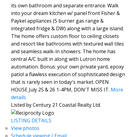
its own bathroom and separate entrance. Walk
into your dream kitchen w/ panel front Fisher &
Paykel appliances (5 burner gas range &
integrated fridge & DW) along with a large island.
The home offers custom floor to ceiling closets
and resort like bathrooms with textured wall tiles
and seamless walk-in showers. The home has
central A/C built in along with Lutron home
automation. Bonus: your own private yard, epoxy
patio! a flawless execution of sophisticated design
that is rarely seen in today's market. OPEN
HOUSE July 25 & 26 1-4PM, DON'T MISS IT.
More
details
Listed by Century 21 Coastal Realty Ltd.
LISTING DETAILS
View photos
Schedule viewing / Email