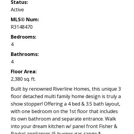
Status:
Active
MLS® Num:
R3148470
Bedrooms:
4
Bathrooms:
4
Floor Area:
2,380 sq. ft.
Built by renowned Riverline Homes, this unique 3
floor detached multi family home design is truly a
show stopper! Offering a 4 bed & 3.5 bath layout,
with one bedroom on the 1st floor that includes
its own bathroom and separate entrance. Walk
into your dream kitchen w/ panel front Fisher &
Paykel appliances (5 burner gas range &