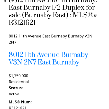
8012 11th Avenue in Burnaby:
East Burnaby 1/2 Duplex for
sale (Burnaby East) : MLS®#
R3121621
8012 11th Avenue
East Burnaby
Burnaby
V3N
2N7
8012 11th Avenue
Burnaby
V3N 2N7
East Burnaby
$1,750,000
Residential
Status:
Active
MLS® Num:
R3121621