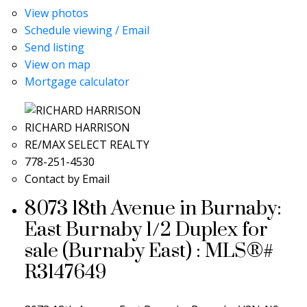
View photos
Schedule viewing / Email
Send listing
View on map
Mortgage calculator
RICHARD HARRISON
RE/MAX SELECT REALTY
778-251-4530
Contact by Email
8073 18th Avenue in Burnaby:
East Burnaby 1/2 Duplex for
sale (Burnaby East) : MLS®#
R3147649